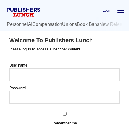
Skip
Login
to
main
Personnel
AI
Compensation
Unions
Book Bans
New Release
content
Welcome To Publishers Lunch
Please log in to access subscriber content.
User name:
Password:
Remember me