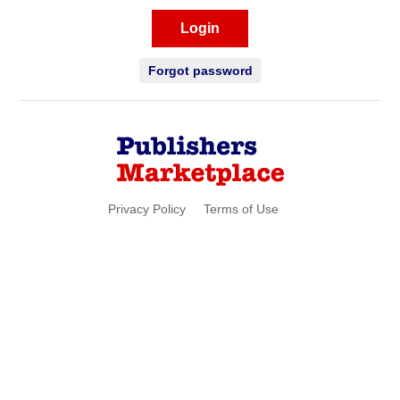
Login
Forgot password
Privacy Policy
Terms of Use