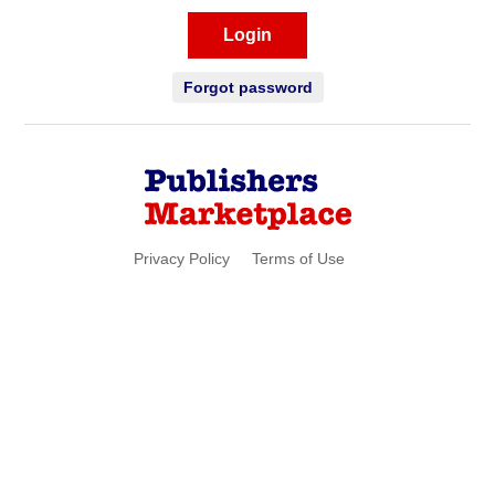
Login
Forgot password
Privacy Policy
Terms of Use