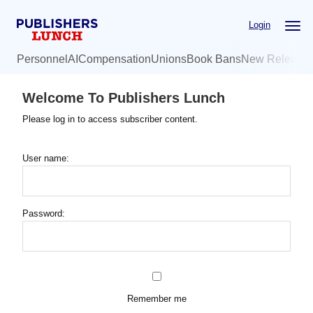
Skip
Login
to
main
Personnel
AI
Compensation
Unions
Book Bans
New Release
content
Welcome To Publishers Lunch
Please log in to access subscriber content.
User name:
Password:
Remember me