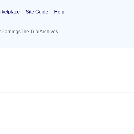
rketplace
Site Guide
Help
s
Earnings
The Trial
Archives