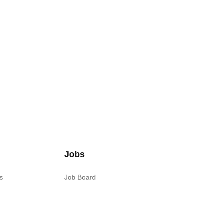
Jobs
s
Job Board