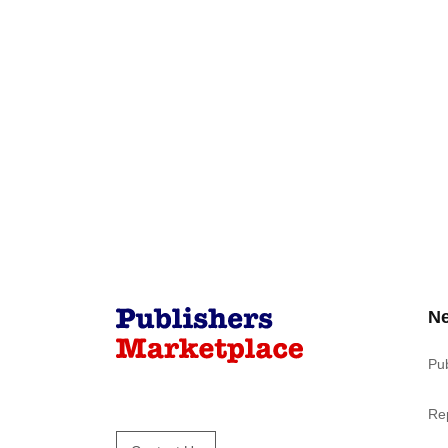
N
Pu
Re