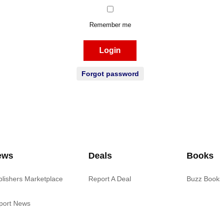
Remember me
Login
Forgot password
ews
Deals
Books
blishers Marketplace
Report A Deal
Buzz Book
port News