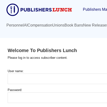
Skip
Publishers Ma
to
main
content
Personnel
AI
Compensation
Unions
Book Bans
New Release
Welcome To Publishers Lunch
Please log in to access subscriber content.
User name:
Password: