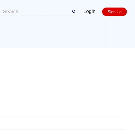
Login
Sign Up