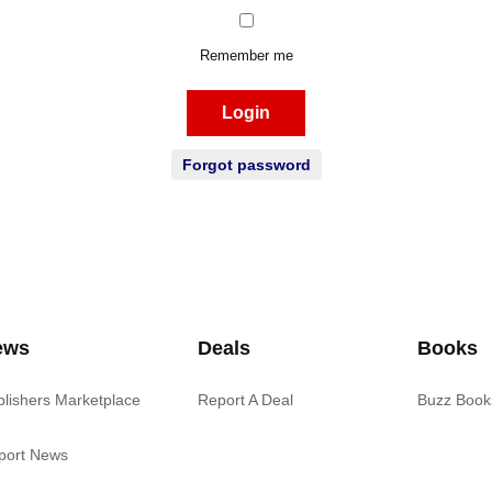
Remember me
Login
Forgot password
ews
Deals
Books
blishers Marketplace
Report A Deal
Buzz Book
port News