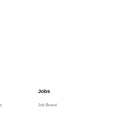
Jobs
s
Job Board