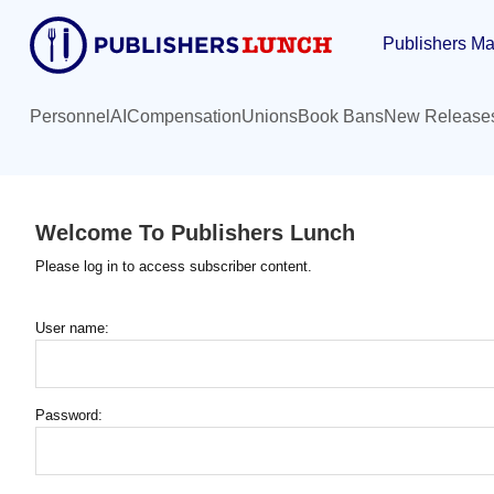
Skip
Publishers Ma
to
main
content
Personnel
AI
Compensation
Unions
Book Bans
New Release
Welcome To Publishers Lunch
Please log in to access subscriber content.
User name:
Password: