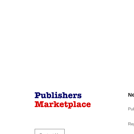
N
Pu
Re