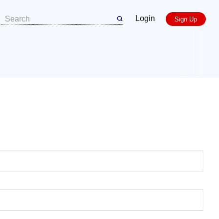
Login
Sign Up