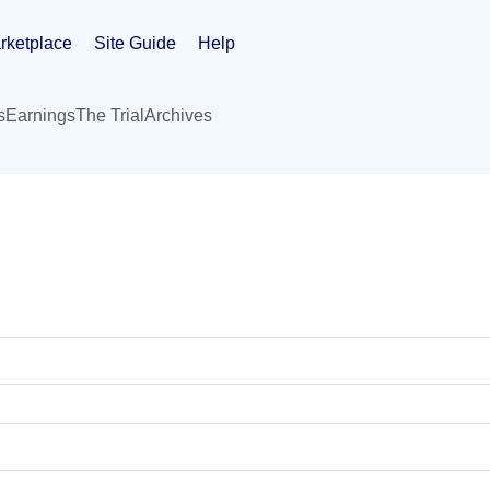
rketplace
Site Guide
Help
s
Earnings
The Trial
Archives