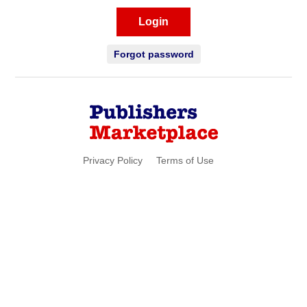
Login
Forgot password
Privacy Policy
Terms of Use