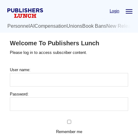
Skip
Login
to
main
Personnel
AI
Compensation
Unions
Book Bans
New Release
content
Welcome To Publishers Lunch
Please log in to access subscriber content.
User name:
Password:
Remember me