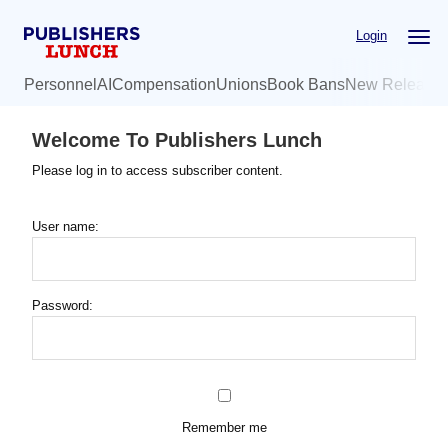
Skip
Login
to
main
Personnel
AI
Compensation
Unions
Book Bans
New Release
content
Welcome To Publishers Lunch
Please log in to access subscriber content.
User name:
Password:
Remember me