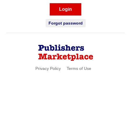
Login
Forgot password
Privacy Policy
Terms of Use