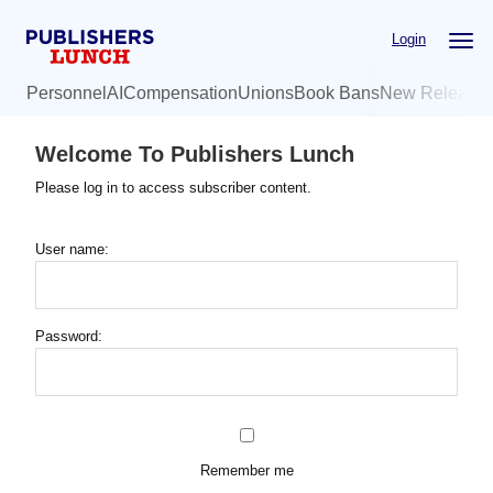
Skip
Login
to
main
Personnel
AI
Compensation
Unions
Book Bans
New Release
content
Welcome To Publishers Lunch
Please log in to access subscriber content.
User name:
Password:
Remember me