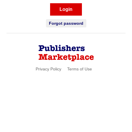
Login
Forgot password
Privacy Policy
Terms of Use