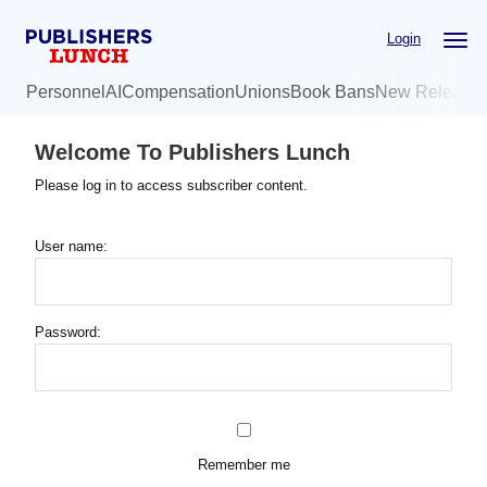
Skip
Login
to
main
Personnel
AI
Compensation
Unions
Book Bans
New Release
content
Welcome To Publishers Lunch
Please log in to access subscriber content.
User name:
Password:
Remember me