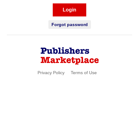
Login
Forgot password
Privacy Policy
Terms of Use