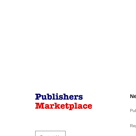
N
Pu
Re