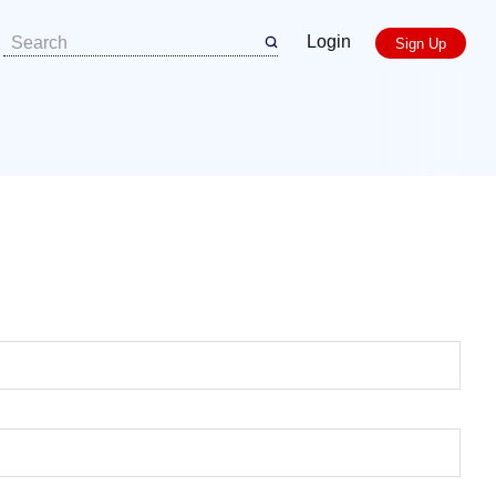
Login
Sign Up