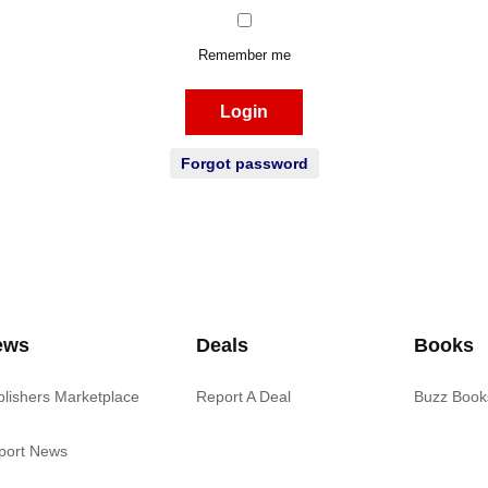
Remember me
Login
Forgot password
ews
Deals
Books
blishers Marketplace
Report A Deal
Buzz Book
port News