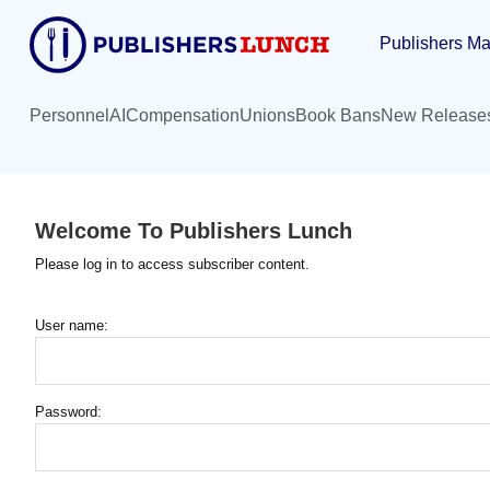
Skip
Publishers Ma
to
main
content
Personnel
AI
Compensation
Unions
Book Bans
New Release
Welcome To Publishers Lunch
Please log in to access subscriber content.
User name:
Password: