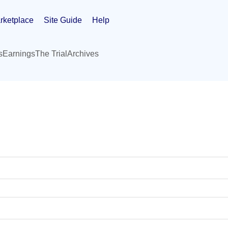
rketplace
Site Guide
Help
s
Earnings
The Trial
Archives