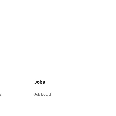
Jobs
s
Job Board