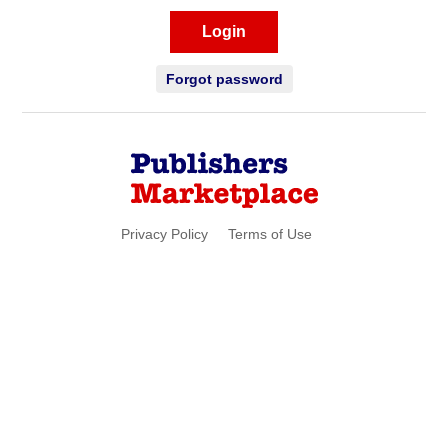
Login
Forgot password
Privacy Policy
Terms of Use