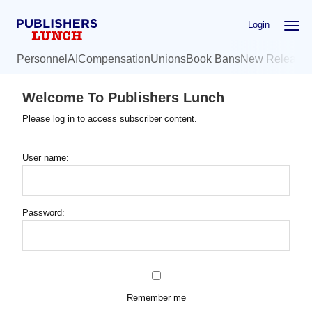
Skip
Login
to
main
Personnel
AI
Compensation
Unions
Book Bans
New Release
content
Welcome To Publishers Lunch
Please log in to access subscriber content.
User name:
Password:
Remember me