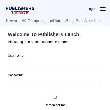
Skip
Login
to
main
Personnel
AI
Compensation
Unions
Book Bans
New Release
content
Welcome To Publishers Lunch
Please log in to access subscriber content.
User name:
Password:
Remember me