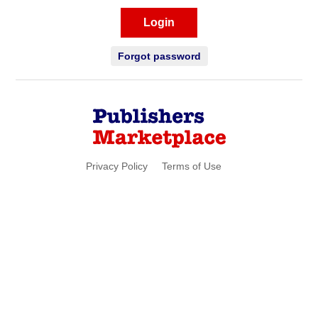
Login
Forgot password
Privacy Policy
Terms of Use