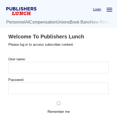
Skip
Login
to
main
Personnel
AI
Compensation
Unions
Book Bans
New Release
content
Welcome To Publishers Lunch
Please log in to access subscriber content.
User name:
Password:
Remember me