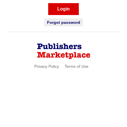
Login
Forgot password
Privacy Policy
Terms of Use