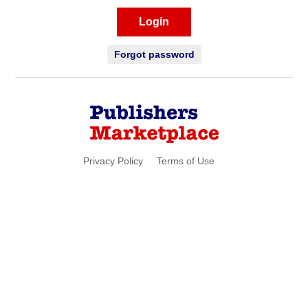
Login
Forgot password
Privacy Policy
Terms of Use