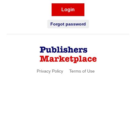
Login
Forgot password
Privacy Policy
Terms of Use