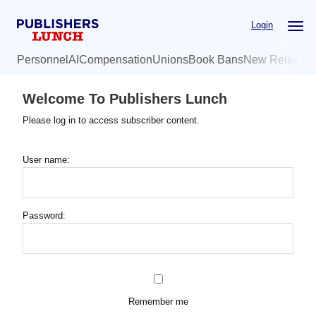
Skip
Login
to
main
Personnel
AI
Compensation
Unions
Book Bans
New Release
content
Welcome To Publishers Lunch
Please log in to access subscriber content.
User name:
Password:
Remember me