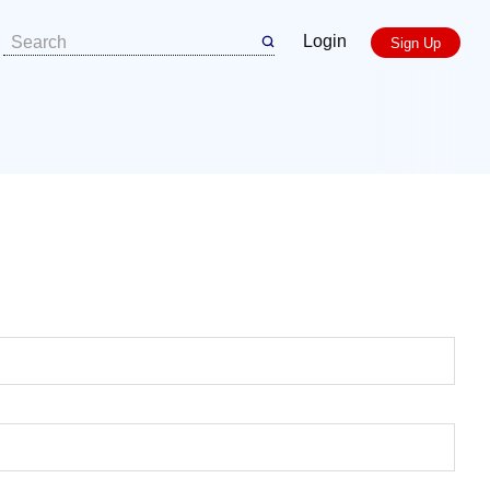
Login
Sign Up