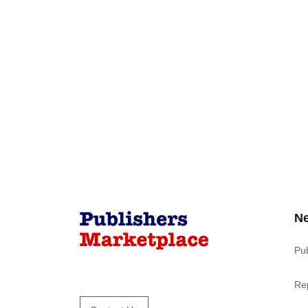
N
Pu
Re