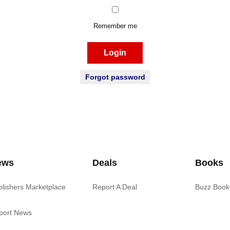
Remember me
Login
Forgot password
ews
Deals
Books
blishers Marketplace
Report A Deal
Buzz Book
port News