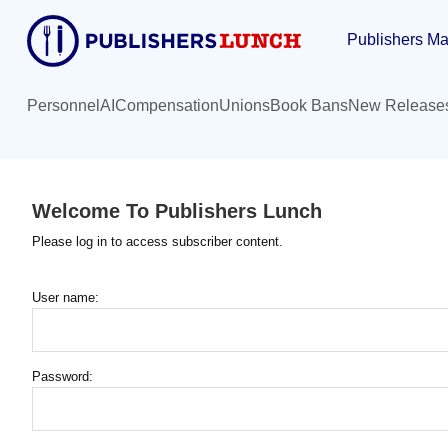
Skip
Publishers Ma
to
main
content
Personnel
AI
Compensation
Unions
Book Bans
New Release
Welcome To Publishers Lunch
Please log in to access subscriber content.
User name:
Password: