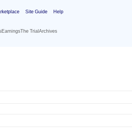
rketplace
Site Guide
Help
s
Earnings
The Trial
Archives