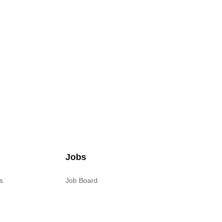
Jobs
s
Job Board