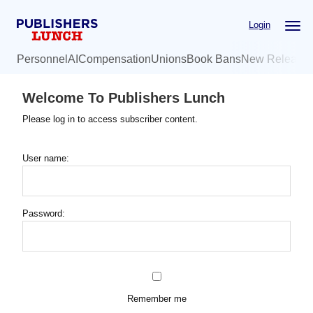
Skip
Login
to
main
Personnel
AI
Compensation
Unions
Book Bans
New Release
content
Welcome To Publishers Lunch
Please log in to access subscriber content.
User name:
Password:
Remember me