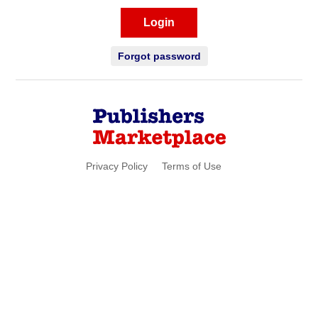
Login
Forgot password
Privacy Policy
Terms of Use