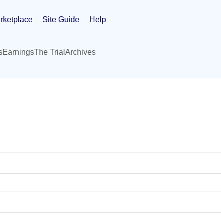
rketplace
Site Guide
Help
s
Earnings
The Trial
Archives