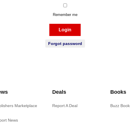
Remember me
Login
Forgot password
ews
Deals
Books
blishers Marketplace
Report A Deal
Buzz Book
port News