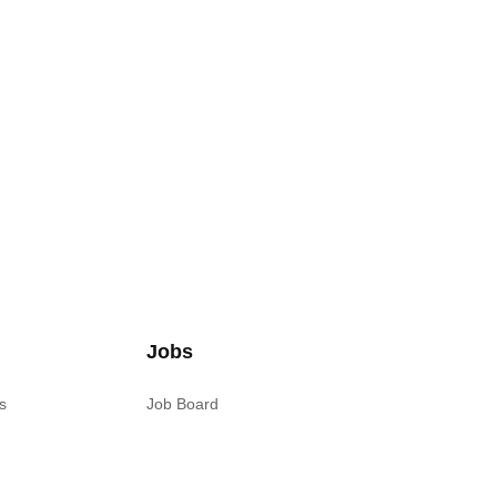
Jobs
s
Job Board