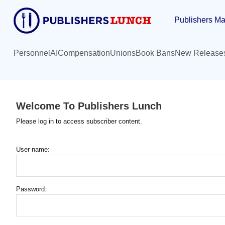
Skip
Publishers Ma
to
main
content
Personnel
AI
Compensation
Unions
Book Bans
New Release
Welcome To Publishers Lunch
Please log in to access subscriber content.
User name:
Password: