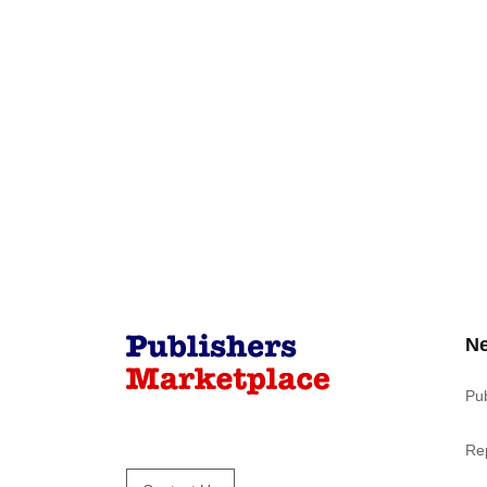
N
Pu
Re