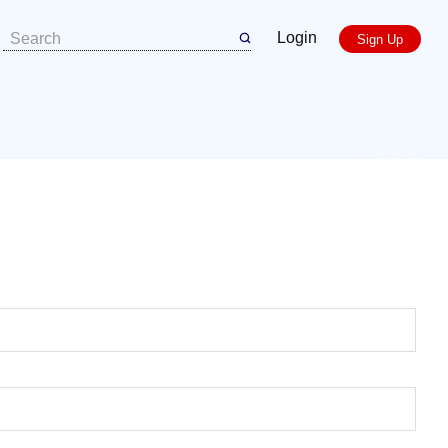
Login
Sign Up