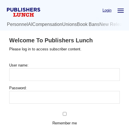
Skip
Login
to
main
Personnel
AI
Compensation
Unions
Book Bans
New Release
content
Welcome To Publishers Lunch
Please log in to access subscriber content.
User name:
Password:
Remember me