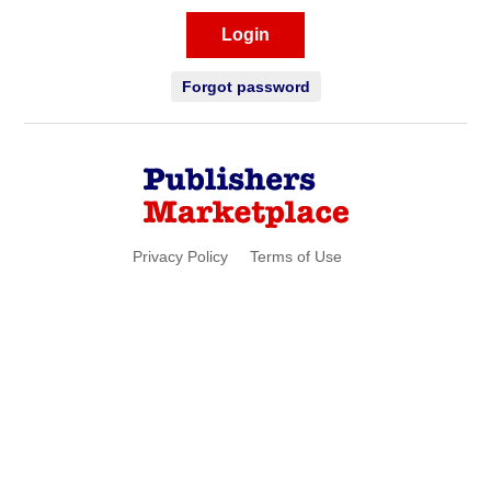
Login
Forgot password
Privacy Policy
Terms of Use