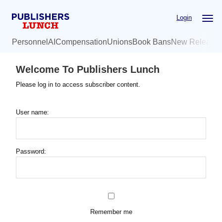
Skip
Login
to
main
Personnel
AI
Compensation
Unions
Book Bans
New Release
content
Welcome To Publishers Lunch
Please log in to access subscriber content.
User name:
Password:
Remember me