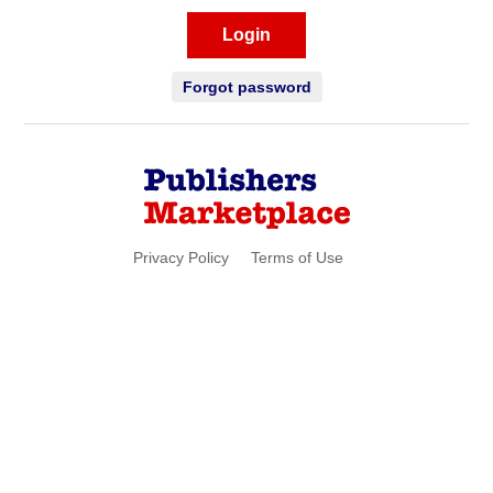
Login
Forgot password
Privacy Policy
Terms of Use