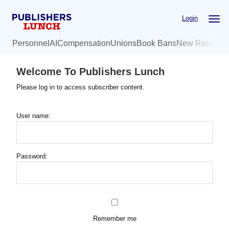
Skip
Login
to
main
Personnel
AI
Compensation
Unions
Book Bans
New Release
content
Welcome To Publishers Lunch
Please log in to access subscriber content.
User name:
Password:
Remember me