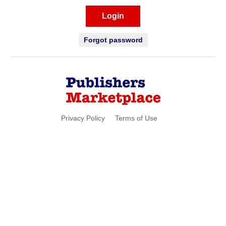
Login
Forgot password
Privacy Policy
Terms of Use