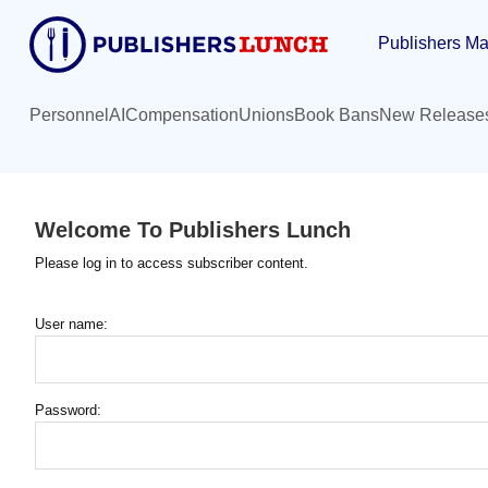
Skip
Publishers Ma
to
main
content
Personnel
AI
Compensation
Unions
Book Bans
New Release
Welcome To Publishers Lunch
Please log in to access subscriber content.
User name:
Password: