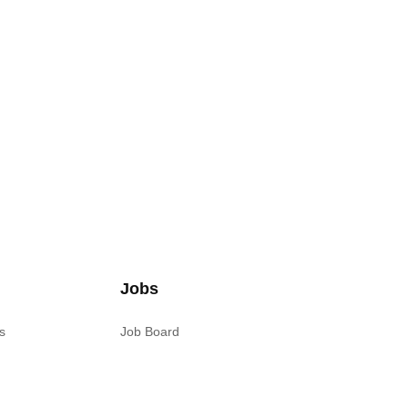
Jobs
s
Job Board