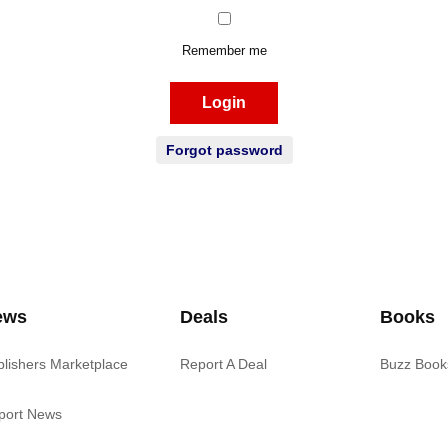
Remember me
Login
Forgot password
ews
Deals
Books
blishers Marketplace
Report A Deal
Buzz Book
port News