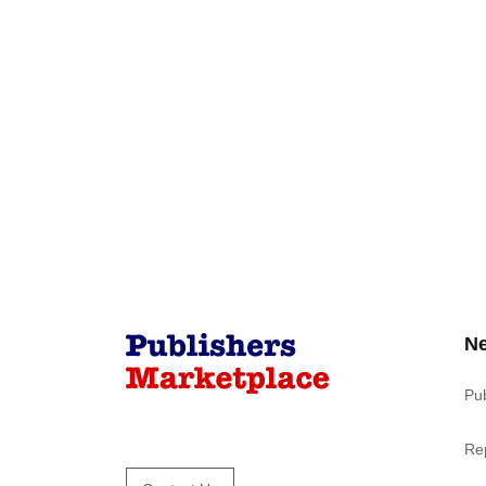
N
Pu
Re