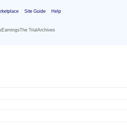
rketplace
Site Guide
Help
s
Earnings
The Trial
Archives