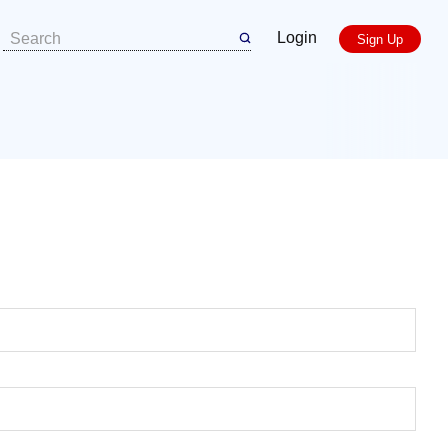
Login
Sign Up