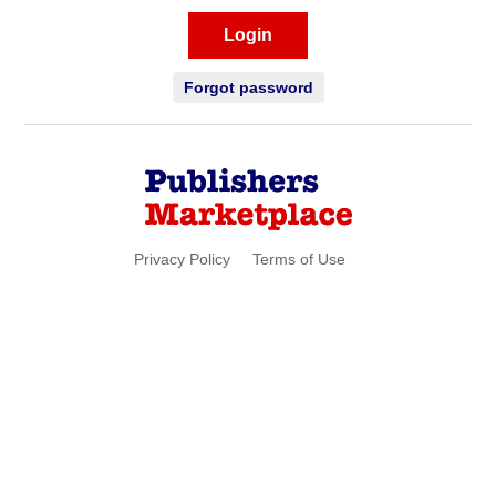
Login
Forgot password
Privacy Policy
Terms of Use