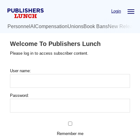
Skip
Login
to
main
Personnel
AI
Compensation
Unions
Book Bans
New Release
content
Welcome To Publishers Lunch
Please log in to access subscriber content.
User name:
Password:
Remember me