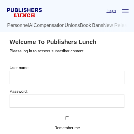
Skip
Login
to
main
Personnel
AI
Compensation
Unions
Book Bans
New Release
content
Welcome To Publishers Lunch
Please log in to access subscriber content.
User name:
Password:
Remember me