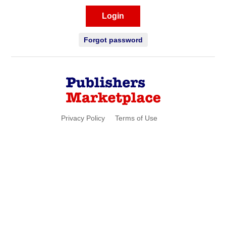
Login
Forgot password
Privacy Policy
Terms of Use