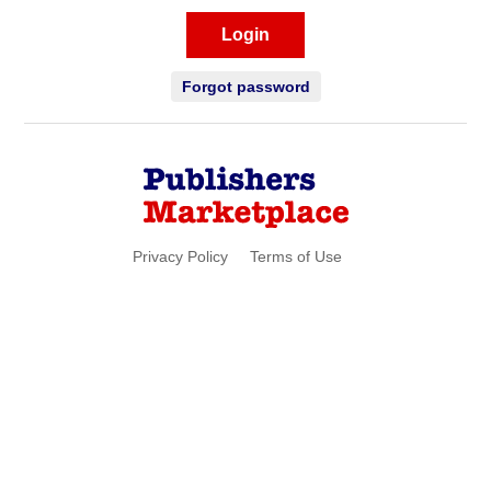
Login
Forgot password
Privacy Policy
Terms of Use