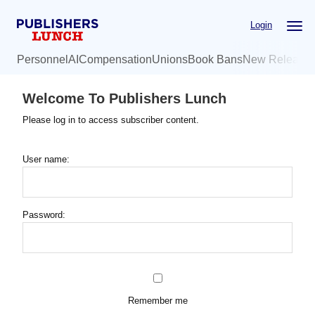
Skip
Login
to
main
Personnel
AI
Compensation
Unions
Book Bans
New Release
content
Welcome To Publishers Lunch
Please log in to access subscriber content.
User name:
Password:
Remember me