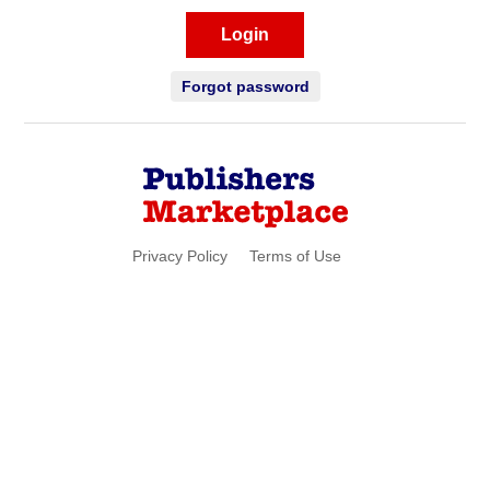
Login
Forgot password
Privacy Policy
Terms of Use