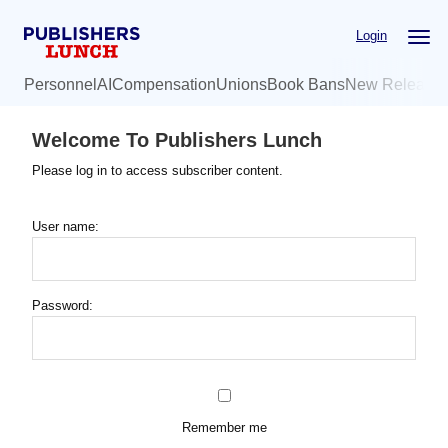
Skip
Login
to
main
Personnel
AI
Compensation
Unions
Book Bans
New Release
content
Welcome To Publishers Lunch
Please log in to access subscriber content.
User name:
Password:
Remember me