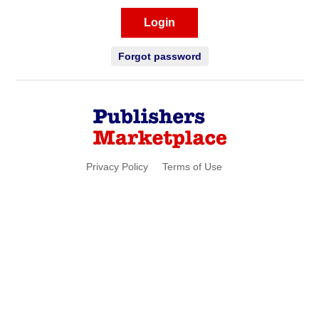
Login
Forgot password
Privacy Policy
Terms of Use