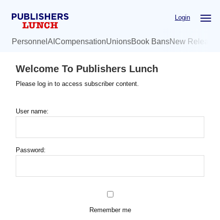
Skip
Login
to
main
Personnel
AI
Compensation
Unions
Book Bans
New Release
content
Welcome To Publishers Lunch
Please log in to access subscriber content.
User name:
Password:
Remember me