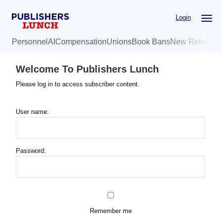
Skip
Login
to
main
Personnel
AI
Compensation
Unions
Book Bans
New Release
content
Welcome To Publishers Lunch
Please log in to access subscriber content.
User name:
Password:
Remember me