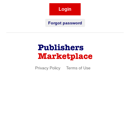
Login
Forgot password
Privacy Policy
Terms of Use