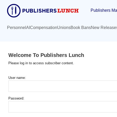
Skip
Publishers Ma
to
main
content
Personnel
AI
Compensation
Unions
Book Bans
New Release
Welcome To Publishers Lunch
Please log in to access subscriber content.
User name:
Password: