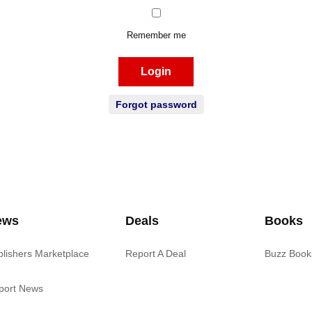
Remember me
Login
Forgot password
ews
Deals
Books
blishers Marketplace
Report A Deal
Buzz Book
port News