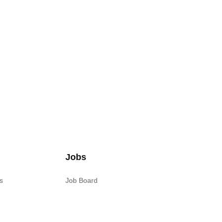
Jobs
s
Job Board