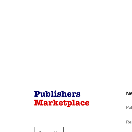
N
Pu
Re