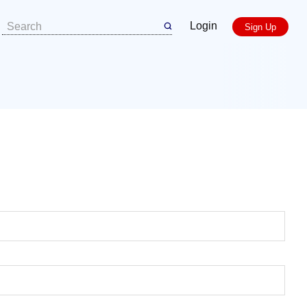
Login
Sign Up