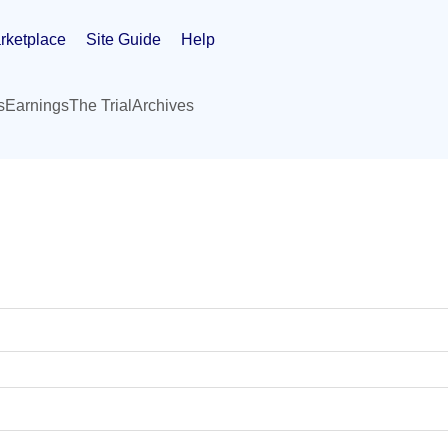
rketplace
Site Guide
Help
s
Earnings
The Trial
Archives