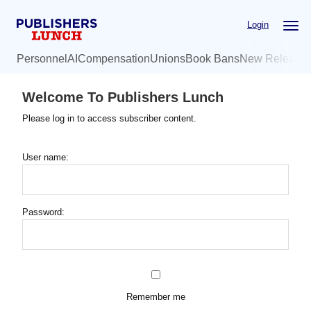
Skip
Login
to
main
Personnel
AI
Compensation
Unions
Book Bans
New Release
content
Welcome To Publishers Lunch
Please log in to access subscriber content.
User name:
Password:
Remember me