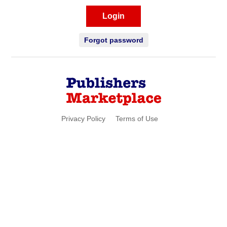
Login
Forgot password
Privacy Policy
Terms of Use