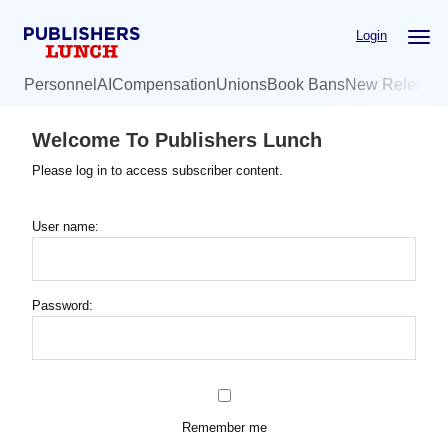
Skip
Login
to
main
Personnel
AI
Compensation
Unions
Book Bans
New Release
content
Welcome To Publishers Lunch
Please log in to access subscriber content.
User name:
Password:
Remember me