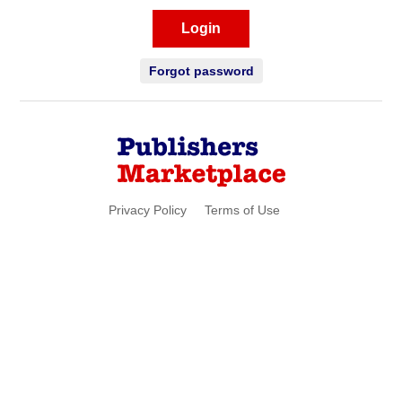
Login
Forgot password
Privacy Policy
Terms of Use