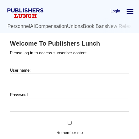
Skip
Login
to
main
Personnel
AI
Compensation
Unions
Book Bans
New Release
content
Welcome To Publishers Lunch
Please log in to access subscriber content.
User name:
Password:
Remember me