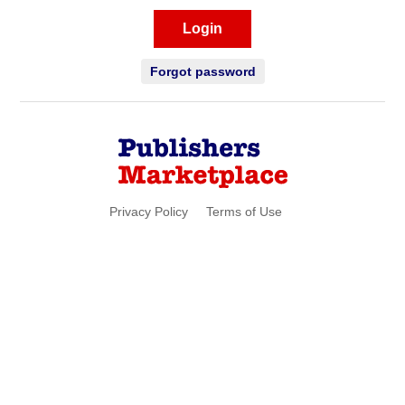
Login
Forgot password
Privacy Policy
Terms of Use