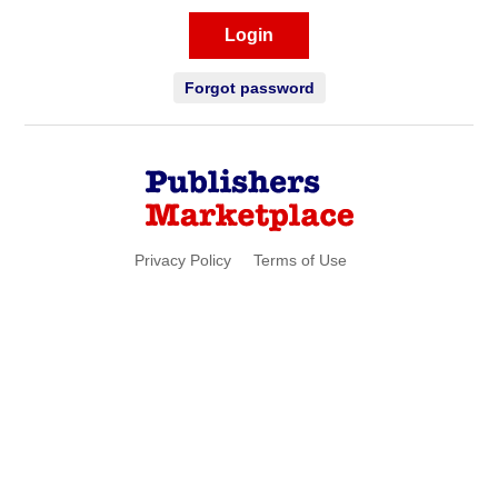
Login
Forgot password
Privacy Policy
Terms of Use