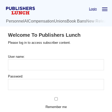
Skip
Login
to
main
Personnel
AI
Compensation
Unions
Book Bans
New Release
content
Welcome To Publishers Lunch
Please log in to access subscriber content.
User name:
Password:
Remember me