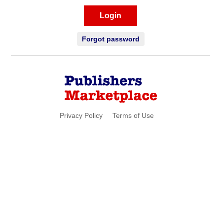
Login
Forgot password
Privacy Policy
Terms of Use