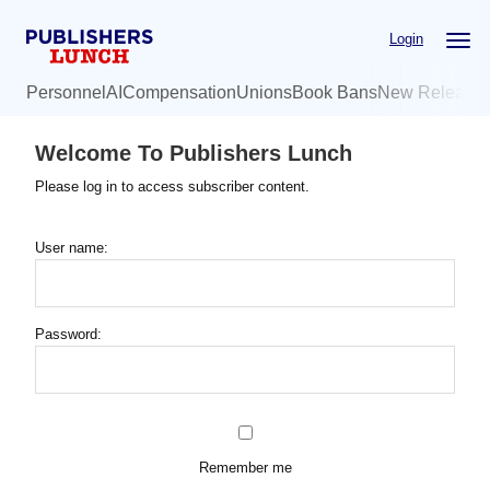
Skip
Login
to
main
Personnel
AI
Compensation
Unions
Book Bans
New Release
content
Welcome To Publishers Lunch
Please log in to access subscriber content.
User name:
Password:
Remember me