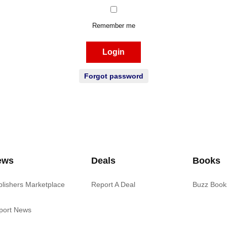
Remember me
Login
Forgot password
ews
Deals
Books
blishers Marketplace
Report A Deal
Buzz Book
port News