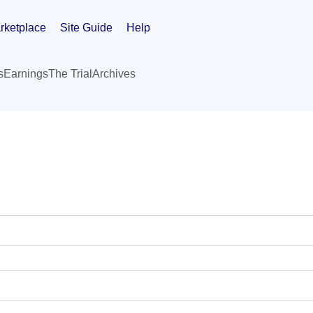
rketplace
Site Guide
Help
s
Earnings
The Trial
Archives