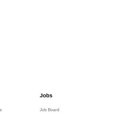
Jobs
s
Job Board