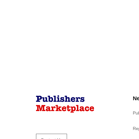
N
Pu
Re