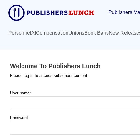
Skip
Publishers Ma
to
main
content
Personnel
AI
Compensation
Unions
Book Bans
New Release
Welcome To Publishers Lunch
Please log in to access subscriber content.
User name:
Password: