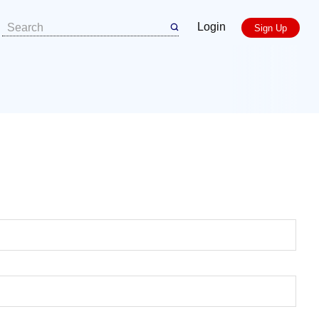
Login
Sign Up