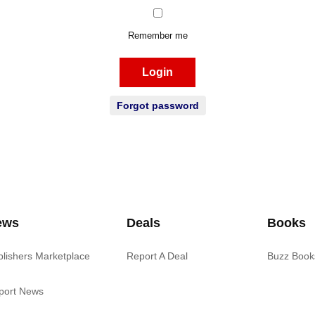
Remember me
Login
Forgot password
ews
Deals
Books
blishers Marketplace
Report A Deal
Buzz Book
port News