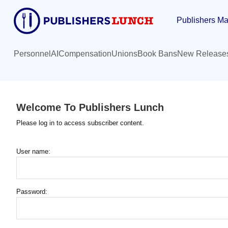
Skip
Publishers Ma
to
main
content
Personnel
AI
Compensation
Unions
Book Bans
New Release
Welcome To Publishers Lunch
Please log in to access subscriber content.
User name:
Password: