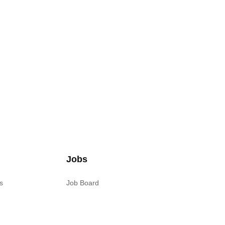
Jobs
s
Job Board