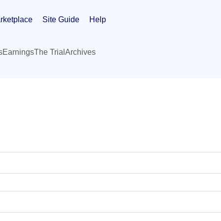
rketplace
Site Guide
Help
s
Earnings
The Trial
Archives