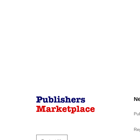
N
Pu
Re