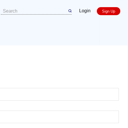
Login
Sign Up