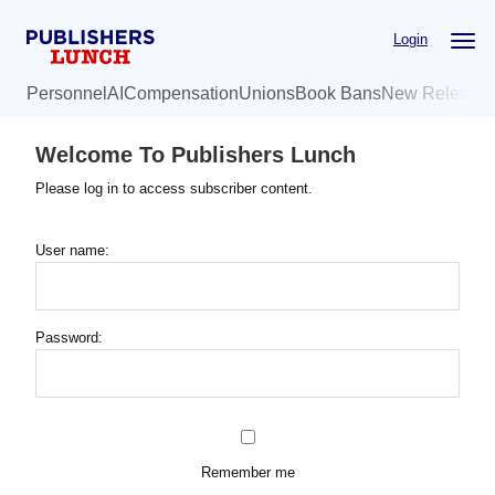
Skip
Login
to
main
Personnel
AI
Compensation
Unions
Book Bans
New Release
content
Welcome To Publishers Lunch
Please log in to access subscriber content.
User name:
Password:
Remember me