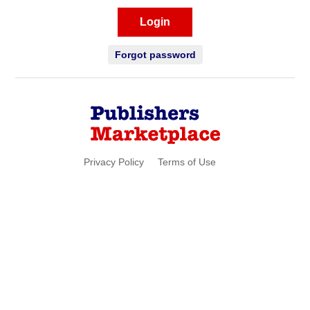
Login
Forgot password
Privacy Policy
Terms of Use