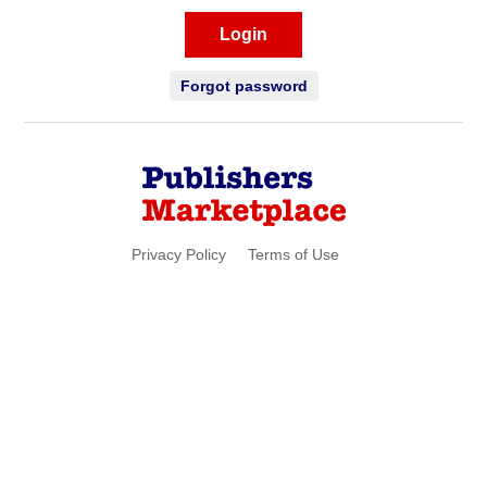
Login
Forgot password
Privacy Policy
Terms of Use