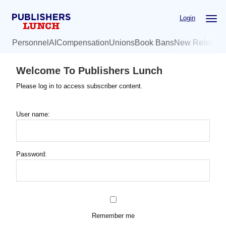
Skip
Login
to
main
Personnel
AI
Compensation
Unions
Book Bans
New Release
content
Welcome To Publishers Lunch
Please log in to access subscriber content.
User name:
Password:
Remember me