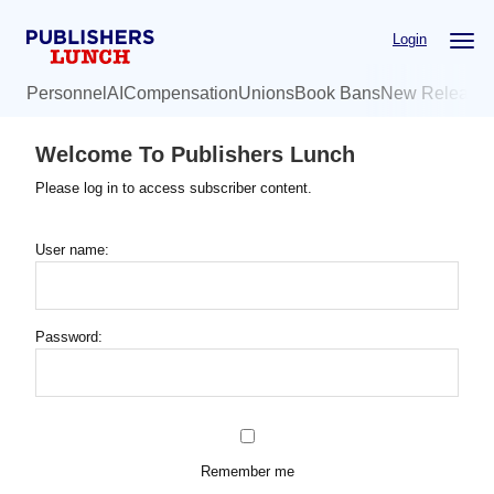
Skip
Login
to
main
Personnel
AI
Compensation
Unions
Book Bans
New Release
content
Welcome To Publishers Lunch
Please log in to access subscriber content.
User name:
Password:
Remember me