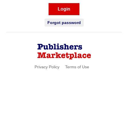
Login
Forgot password
Privacy Policy
Terms of Use