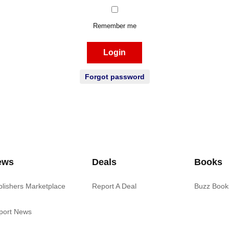
Remember me
Login
Forgot password
ews
Deals
Books
blishers Marketplace
Report A Deal
Buzz Book
port News