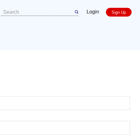
Login
Sign Up