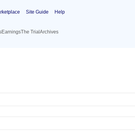
rketplace
Site Guide
Help
s
Earnings
The Trial
Archives