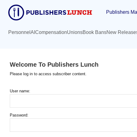
Skip
Publishers Ma
to
main
content
Personnel
AI
Compensation
Unions
Book Bans
New Release
Welcome To Publishers Lunch
Please log in to access subscriber content.
User name:
Password: