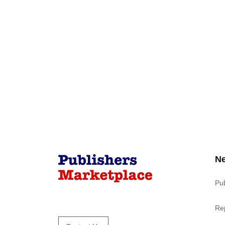
N
Pu
Re