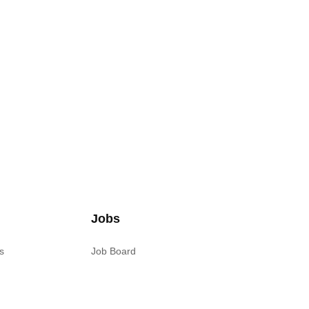
Jobs
s
Job Board