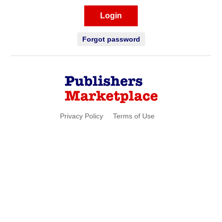
Login
Forgot password
Privacy Policy
Terms of Use