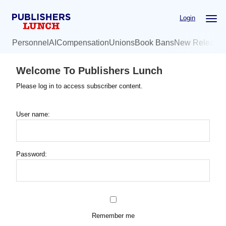
Skip
Login
to
main
Personnel
AI
Compensation
Unions
Book Bans
New Release
content
Welcome To Publishers Lunch
Please log in to access subscriber content.
User name:
Password:
Remember me