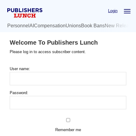
Skip
Login
to
main
Personnel
AI
Compensation
Unions
Book Bans
New Release
content
Welcome To Publishers Lunch
Please log in to access subscriber content.
User name:
Password:
Remember me