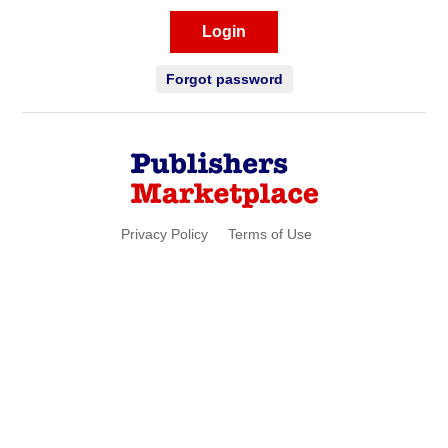
Login
Forgot password
Privacy Policy
Terms of Use