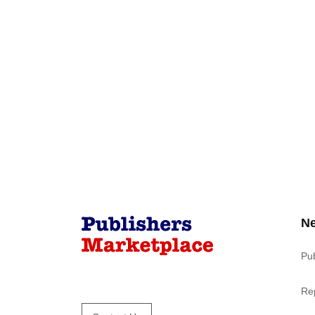
N
Pu
Re