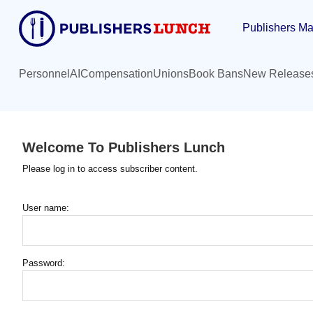
Skip
Publishers Ma
to
main
content
Personnel
AI
Compensation
Unions
Book Bans
New Release
Welcome To Publishers Lunch
Please log in to access subscriber content.
User name:
Password: