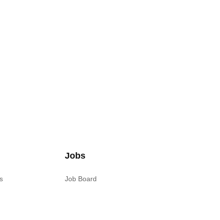
Jobs
s
Job Board