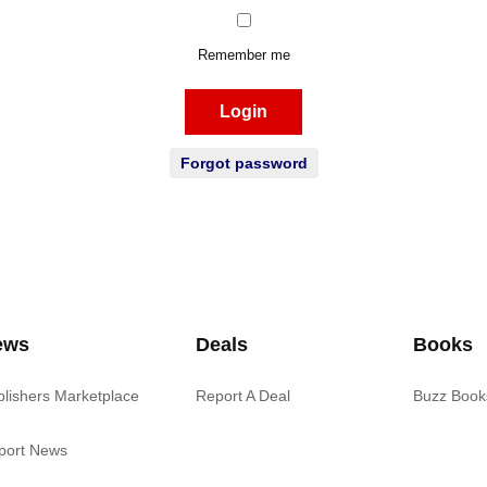
Remember me
Login
Forgot password
ews
Deals
Books
blishers Marketplace
Report A Deal
Buzz Book
port News