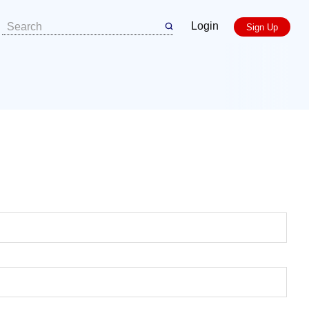
Login
Sign Up