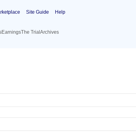
rketplace
Site Guide
Help
s
Earnings
The Trial
Archives