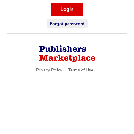
Login
Forgot password
Privacy Policy
Terms of Use