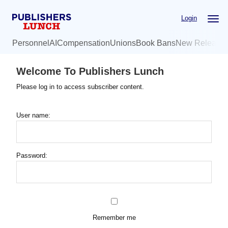
Skip
Login
to
main
Personnel
AI
Compensation
Unions
Book Bans
New Release
content
Welcome To Publishers Lunch
Please log in to access subscriber content.
User name:
Password:
Remember me