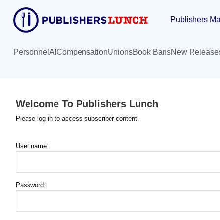
Skip
Publishers Ma
to
main
content
Personnel
AI
Compensation
Unions
Book Bans
New Release
Welcome To Publishers Lunch
Please log in to access subscriber content.
User name:
Password: