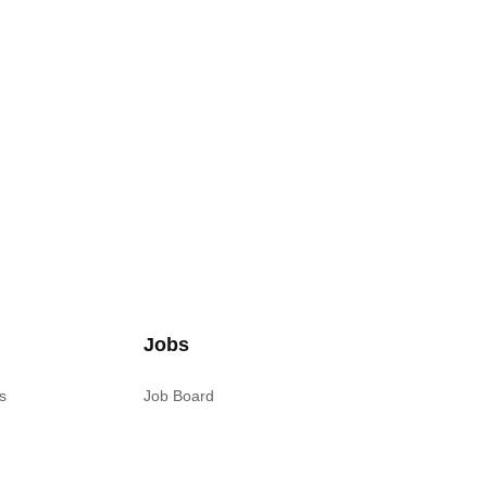
Jobs
s
Job Board