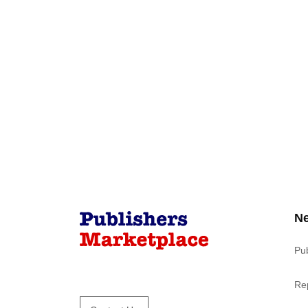
N
Pu
Re