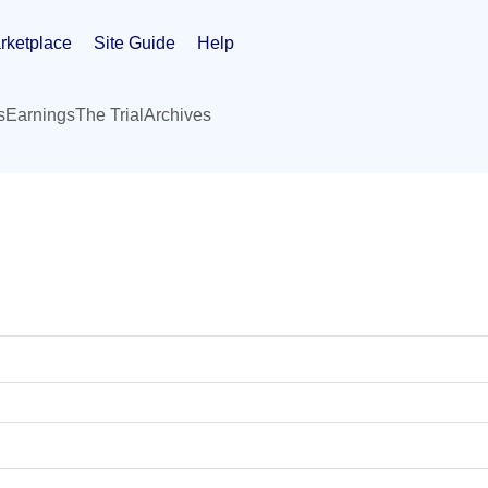
rketplace
Site Guide
Help
s
Earnings
The Trial
Archives