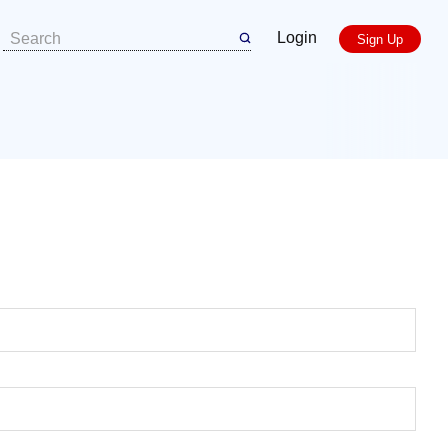
Login
Sign Up