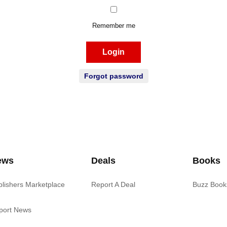
Remember me
Login
Forgot password
ews
Deals
Books
blishers Marketplace
Report A Deal
Buzz Book
port News