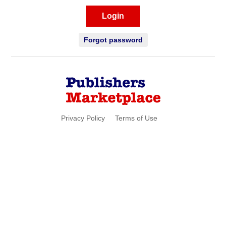
Login
Forgot password
Privacy Policy
Terms of Use