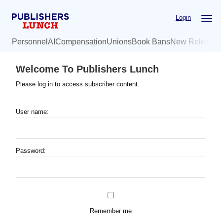
Skip
Login
to
main
Personnel
AI
Compensation
Unions
Book Bans
New Release
content
Welcome To Publishers Lunch
Please log in to access subscriber content.
User name:
Password:
Remember me