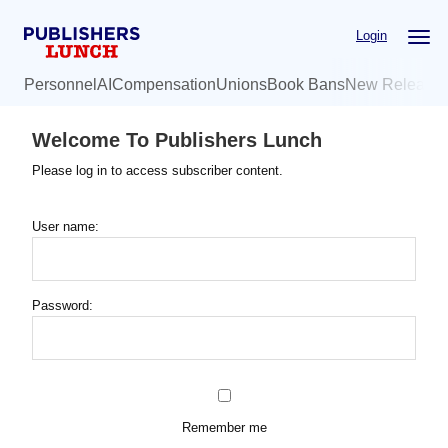
Skip
Login
to
main
Personnel
AI
Compensation
Unions
Book Bans
New Release
content
Welcome To Publishers Lunch
Please log in to access subscriber content.
User name:
Password:
Remember me