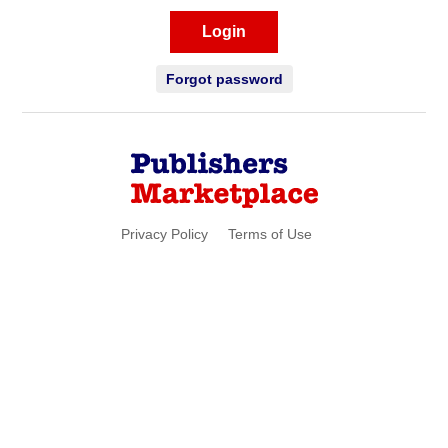
Login
Forgot password
Privacy Policy
Terms of Use