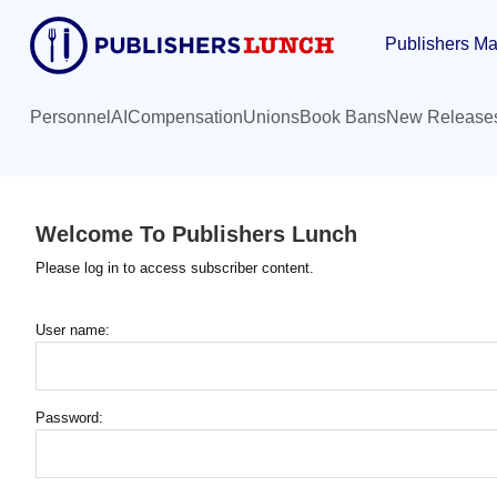
Skip
Publishers Ma
to
main
content
Personnel
AI
Compensation
Unions
Book Bans
New Release
Welcome To Publishers Lunch
Please log in to access subscriber content.
User name:
Password: