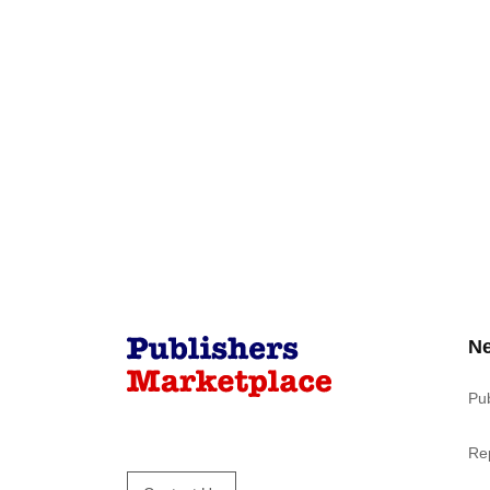
N
Pu
Re