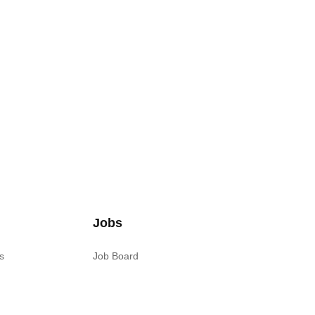
Jobs
s
Job Board