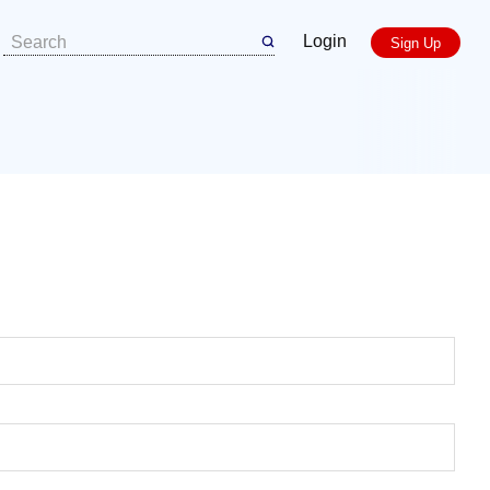
Login
Sign Up