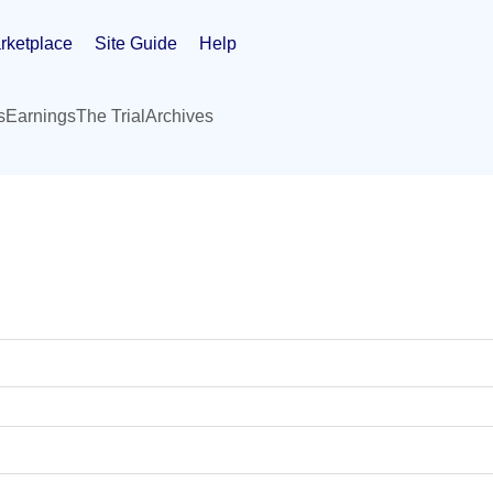
rketplace
Site Guide
Help
s
Earnings
The Trial
Archives