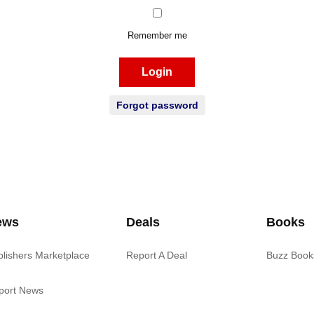
Remember me
Login
Forgot password
ews
Deals
Books
blishers Marketplace
Report A Deal
Buzz Book
port News