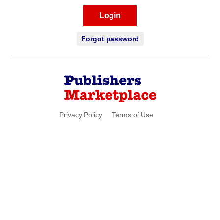
Login
Forgot password
Privacy Policy
Terms of Use