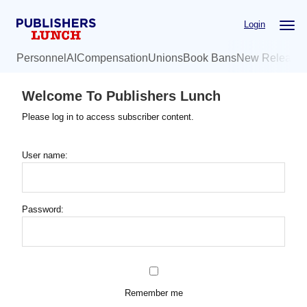
Skip
Login
to
main
Personnel
AI
Compensation
Unions
Book Bans
New Release
content
Welcome To Publishers Lunch
Please log in to access subscriber content.
User name:
Password:
Remember me