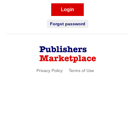
Login
Forgot password
Privacy Policy
Terms of Use