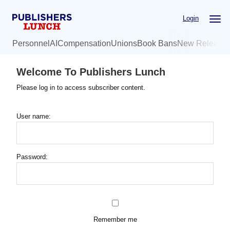
Skip
Login
to
main
Personnel
AI
Compensation
Unions
Book Bans
New Release
content
Welcome To Publishers Lunch
Please log in to access subscriber content.
User name:
Password:
Remember me