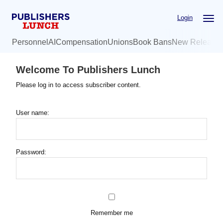
Skip
Login
to
main
Personnel
AI
Compensation
Unions
Book Bans
New Release
content
Welcome To Publishers Lunch
Please log in to access subscriber content.
User name:
Password:
Remember me