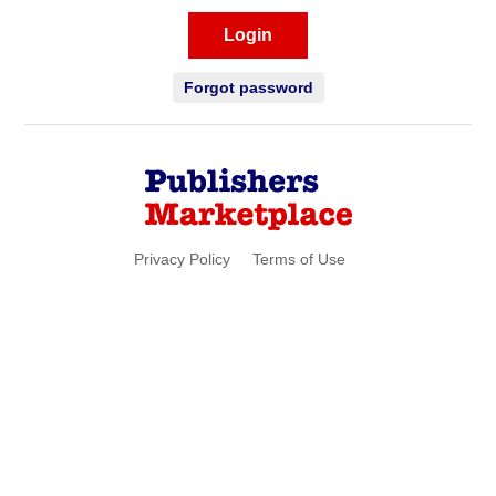
Login
Forgot password
Privacy Policy
Terms of Use